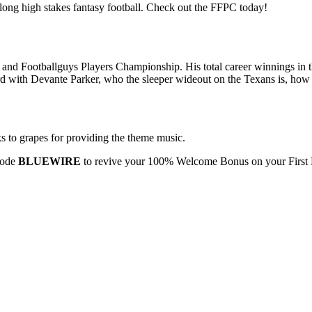
ong high stakes fantasy football. Check out the FFPC today!
nd Footballguys Players Championship. His total career winnings in t
 with Devante Parker, who the sleeper wideout on the Texans is, how t
s to grapes for providing the theme music.
code
BLUEWIRE
to revive your 100% Welcome Bonus on your First 