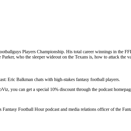
tballguys Players Championship. His total career winnings in the FFP
Parker, who the sleeper wideout on the Texans is, how to attack the v
: Eric Balkman chats with high-stakes fantasy football players.
RotoViz, you can get a special 10% discount through the podcast homepag
Fantasy Football Hour podcast and media relations officer of the Fan