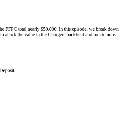
he FFPC total nearly $50,000. In this episode, we break down
o attack the value in the Chargers backfield and much more.
Deposit.