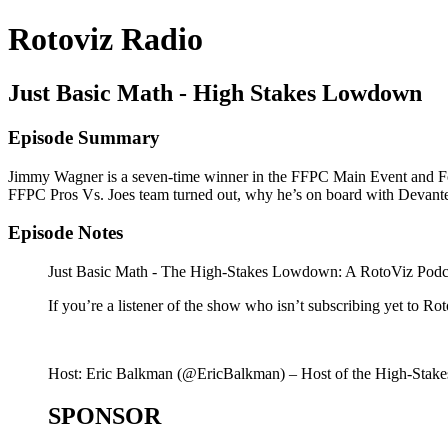
Rotoviz Radio
Just Basic Math - High Stakes Lowdown
Episode Summary
Jimmy Wagner is a seven-time winner in the FFPC Main Event and Foo
FFPC Pros Vs. Joes team turned out, why he’s on board with Devante 
Episode Notes
Just Basic Math - The High-Stakes Lowdown: A RotoViz Podcast
If you’re a listener of the show who isn’t subscribing yet to 
Host: Eric Balkman (@EricBalkman) – Host of the High-Stakes 
SPONSOR