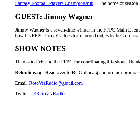
Fantasy Football Players Championship
– The home of season-l
GUEST: Jimmy Wagner
Jimmy Wagner is a seven-time winner in the FFPC Main Event a
how his FFPC Pros Vs. Joes team turned out, why he’s on board
SHOW NOTES
Thanks to Eric and the FFPC for coordinating this show. Thank
Betonline.ag–
Head over to BetOnline.ag and use our promo 
Email:
RotoVizRadio@gmail.com
Twitter:
@RotoVizRadio