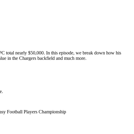
C total nearly $50,000. In this episode, we break down how his
alue in the Chargers backfield and much more.
e.
tasy Football Players Championship